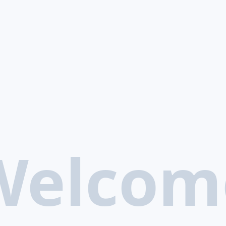
Welcom