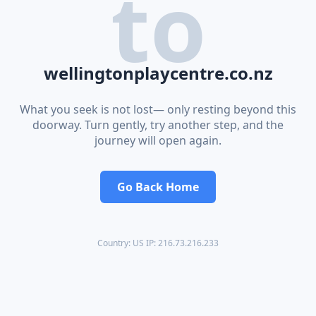
to
wellingtonplaycentre.co.nz
What you seek is not lost— only resting beyond this
doorway. Turn gently, try another step, and the
journey will open again.
Go Back Home
Country: US IP: 216.73.216.233